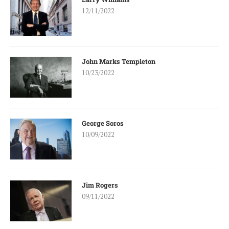
12/11/2022
John Marks Templeton
10/23/2022
George Soros
10/09/2022
Jim Rogers
09/11/2022