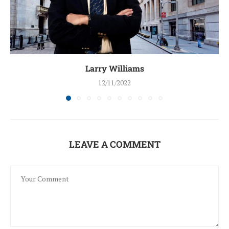
Larry Williams
12/11/2022
LEAVE A COMMENT