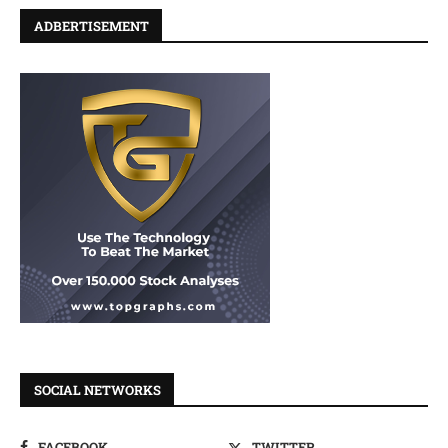
ADBERTISEMENT
SOCIAL NETWORKS
FACEBOOK
TWITTER