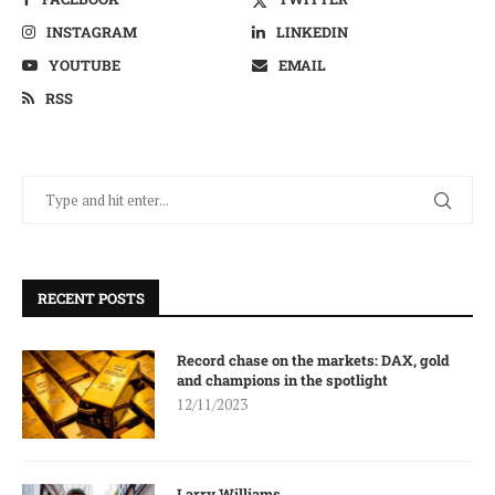
INSTAGRAM
LINKEDIN
YOUTUBE
EMAIL
RSS
RECENT POSTS
Record chase on the markets: DAX, gold
and champions in the spotlight
12/11/2023
Larry Williams