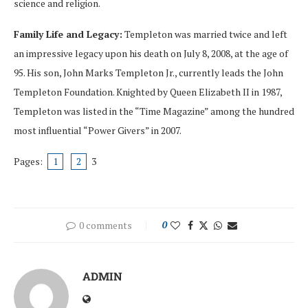
science and religion.
Family Life and Legacy:
Templeton was married twice and left
an impressive legacy upon his death on July 8, 2008, at the age of
95. His son, John Marks Templeton Jr., currently leads the John
Templeton Foundation. Knighted by Queen Elizabeth II in 1987,
Templeton was listed in the “Time Magazine” among the hundred
most influential “Power Givers” in 2007.
Pages:
1
2
3
0 comments
0
ADMIN