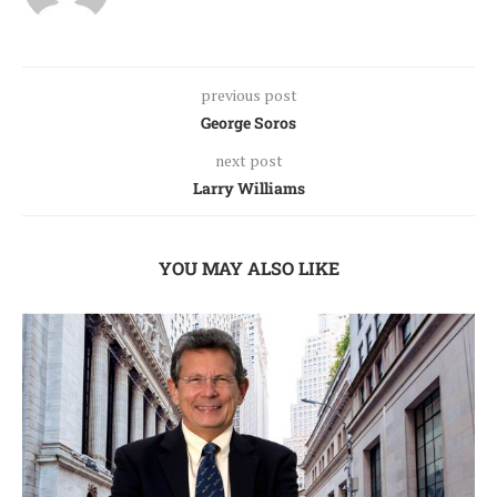
previous post
George Soros
next post
Larry Williams
YOU MAY ALSO LIKE