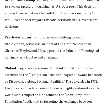
to save on taxes, relinquishing his U.S. passport. This decision
allowed him to distance himself from the “mass mentality” of
Wall Street and disregard tax considerations in his investment
decisions.
Presbyterianism:
Templeton was a lifelong devout
Presbyterian, serving as an elder at the First Presbyterian
Church of Englewood. He supported the Princeton Theological
Seminary as a trustee and chairman.
Philanthropy:
As a passionate philanthropist, Templeton
established the “Templeton Prize for Progress Toward Research
or Discoveries About Spiritual Realities.” First awarded in 1972,
this prize is considered one of the most highly endowed awards
worldwide. Templeton also founded the “John Templeton
Foundation,” dedicated to fostering the exchange between