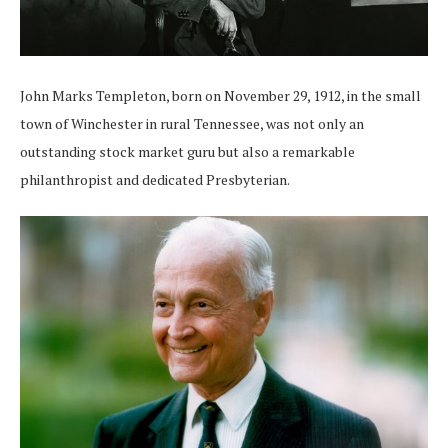
John Marks Templeton, born on November 29, 1912, in the small
town of Winchester in rural Tennessee, was not only an
outstanding stock market guru but also a remarkable
philanthropist and dedicated Presbyterian.