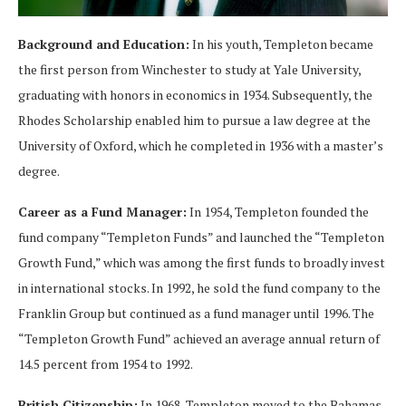
Background and Education:
In his youth, Templeton became
the first person from Winchester to study at Yale University,
graduating with honors in economics in 1934. Subsequently, the
Rhodes Scholarship enabled him to pursue a law degree at the
University of Oxford, which he completed in 1936 with a master’s
degree.
Career as a Fund Manager:
In 1954, Templeton founded the
fund company “Templeton Funds” and launched the “Templeton
Growth Fund,” which was among the first funds to broadly invest
in international stocks. In 1992, he sold the fund company to the
Franklin Group but continued as a fund manager until 1996. The
“Templeton Growth Fund” achieved an average annual return of
14.5 percent from 1954 to 1992.
British Citizenship:
In 1968, Templeton moved to the Bahamas