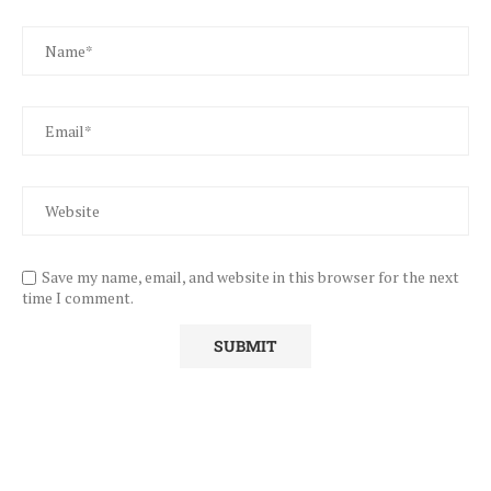
Save my name, email, and website in this browser for the next
time I comment.