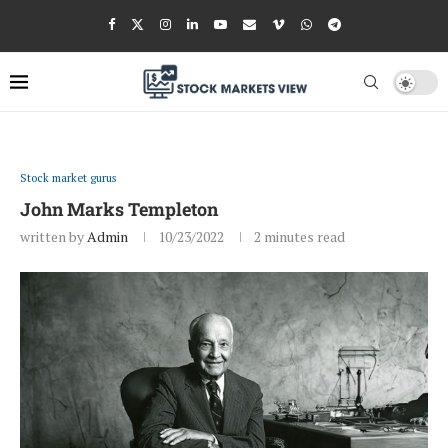
Stock market gurus
John Marks Templeton
written by
Admin
10/23/2022
2 minutes read