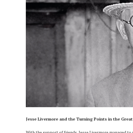
Jesse Livermore and the Turning Points in the Grea
With the support of friends, Jesse Livermore managed to r