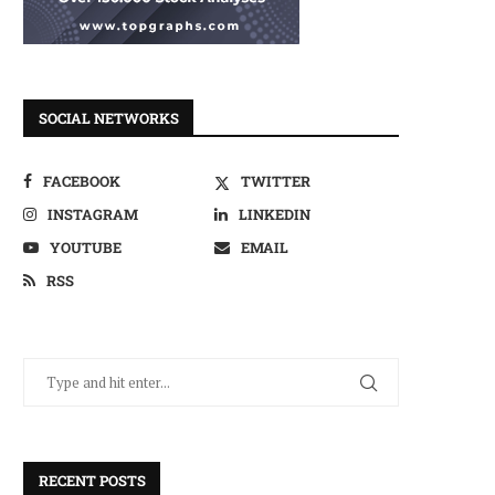
SOCIAL NETWORKS
FACEBOOK
TWITTER
INSTAGRAM
LINKEDIN
YOUTUBE
EMAIL
RSS
RECENT POSTS