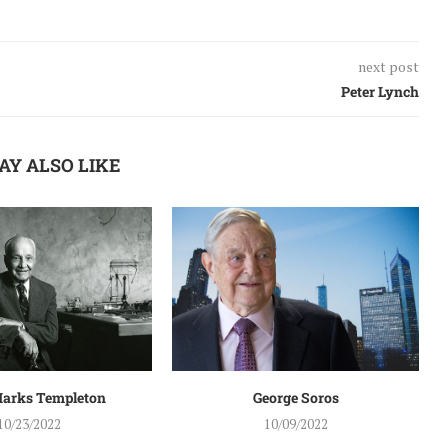
next post
Peter Lynch
AY ALSO LIKE
arks Templeton
George Soros
10/23/2022
10/09/2022