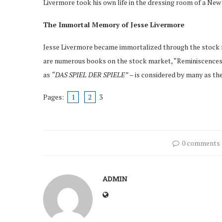
Livermore took his own life in the dressing room of a New
The Immortal Memory of Jesse Livermore
Jesse Livermore became immortalized through the stock m
are numerous books on the stock market, “Reminiscences 
as
“DAS SPIEL DER SPIELE”
– is considered by many as the
Pages:
1
2
3
0 comments
ADMIN