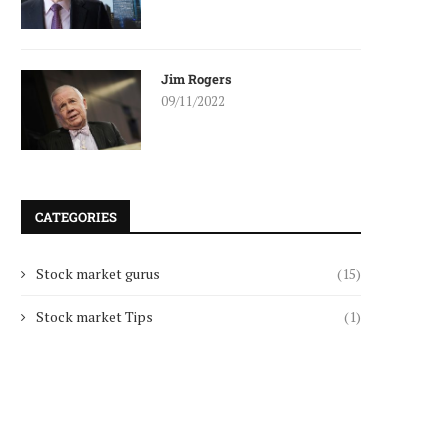
Jim Rogers
09/11/2022
CATEGORIES
Stock market gurus
(15)
Stock market Tips
(1)