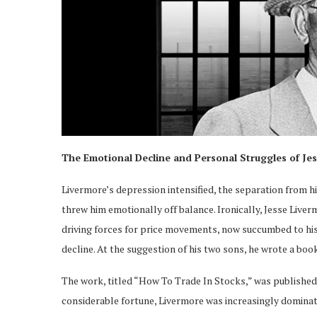
The Emotional Decline and Personal Struggles of Je
Livermore’s depression intensified, the separation from 
threw him emotionally off balance. Ironically, Jesse Live
driving forces for price movements, now succumbed to his
decline. At the suggestion of his two sons, he wrote a boo
The work, titled “How To Trade In Stocks,” was published i
considerable fortune, Livermore was increasingly dominat