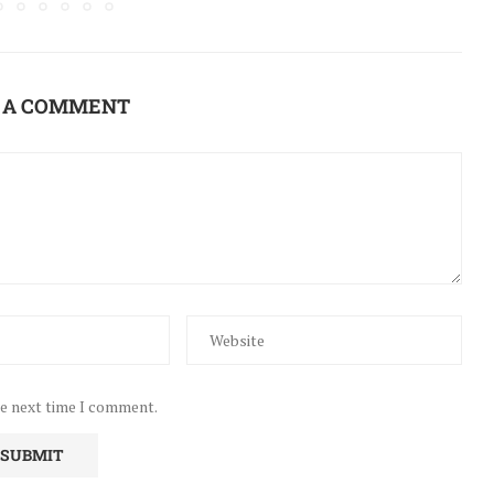
 A COMMENT
he next time I comment.