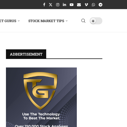
ET GURUS
STOCK MARKET TIPS
ADBERTISEMENT