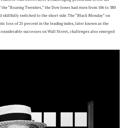
f the “Roaring Twenties,” the Dow Jones had risen from 106 to 380
 skillfully switched to the short side. The “Black Monday” on
ic loss of 25 percent in the leading index, later known as the
s considerable successes on Wall Street, challenges also emerged