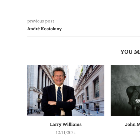
previous post
André Kostolany
YOU M
Larry Williams
John M
12/11/2022