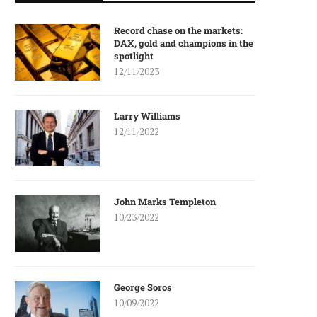
Record chase on the markets:
DAX, gold and champions in the
spotlight
12/11/2023
Larry Williams
12/11/2022
John Marks Templeton
10/23/2022
George Soros
10/09/2022