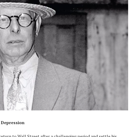
t Depression
eturn to Wall Street after a challenging period and settle his