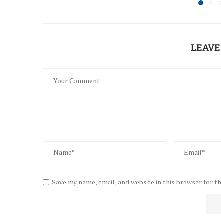
LEAVE
Save my name, email, and website in this browser for t