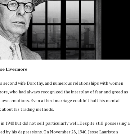
sse Livermore
his second wife Dorothy, and numerous relationships with women
rmore, who had always recognized the interplay of fear and greed as
 own emotions. Even a third marriage couldn’t halt his mental
k about his trading methods.
n 1940 but did not sell particularly well. Despite still possessing a
ed by his depressions. On November 28, 1940, Jesse Lauriston