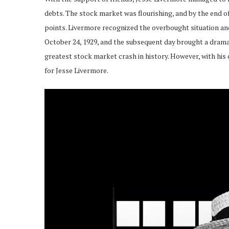
debts. The stock market was flourishing, and by the end o
points. Livermore recognized the overbought situation and
October 24, 1929, and the subsequent day brought a dramat
greatest stock market crash in history. However, with hi
for Jesse Livermore.