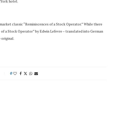
 York hotel.
arket classic “Reminiscences of a Stock Operator.” While there
of a Stock Operator” by Edwin Lefevre – translated into German
 original.
0