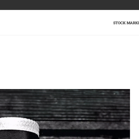
STOCK MARK